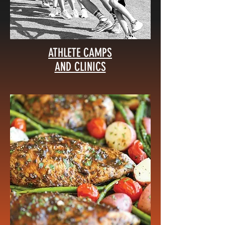
ATHLETE CAMPS
AND CLINICS