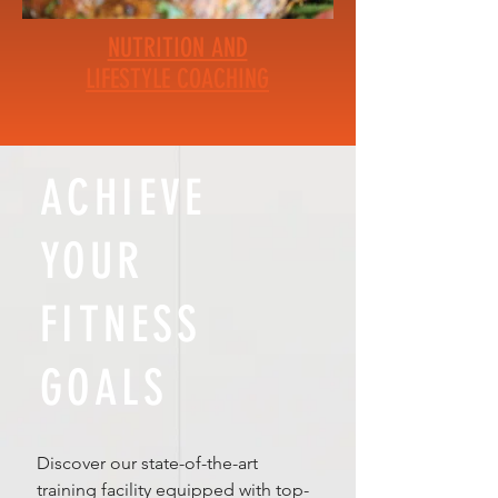
NUTRITION AND
LIFESTYLE COACHING
ACHIEVE
YOUR
FITNESS
GOALS
Discover our state-of-the-art
training facility equipped with top-