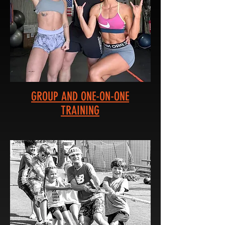
GROUP AND ONE-ON-ONE
TRAINING