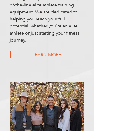
of-the-line elite athlete training
equipment. We are dedicated to
helping you reach your full
potential, whether you're an elite
athlete or just starting your fitness
journey.
LEARN MORE