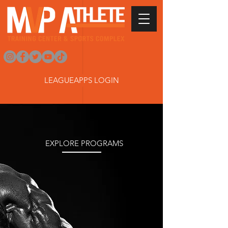
LEAGUEAPPS LOGIN
TRAIN LIKE
A PRO
EXPLORE PROGRAMS