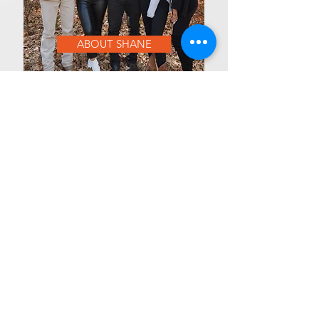
ABOUT SHANE
OUR MISSION
At MVP Athlete Training and Sports
Complex, our mission is to unlock
elite athletic performance through
advanced training, expert coaching,
and a results-driven environment. We
are dedicated to pushing the limits of
physical potential while fostering
mental toughness, discipline, and