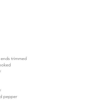
, ends trimmed
cooked
r
r
nd pepper