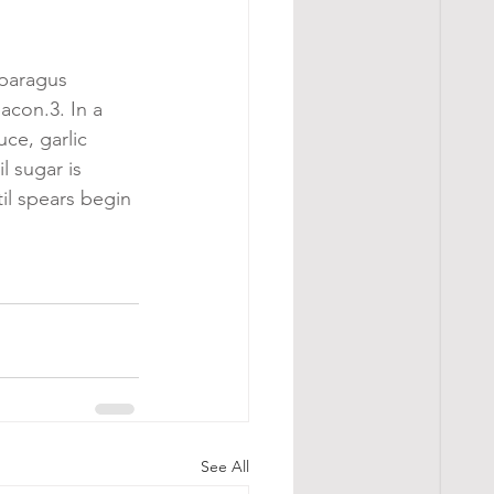
paragus 
acon.3. In a 
ce, garlic 
 sugar is 
il spears begin 
See All