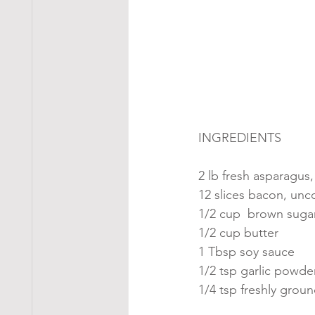
INGREDIENTS
2 lb fresh asparagus
12 slices bacon, un
1/2 cup  brown suga
1/2 cup butter
1 Tbsp soy sauce
1/2 tsp garlic powde
1/4 tsp freshly grou