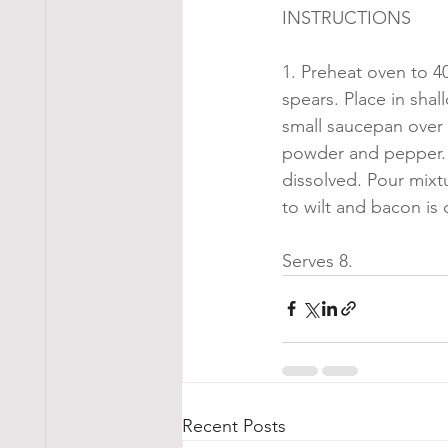
INSTRUCTIONS
1. Preheat oven to 4
spears. Place in sha
small saucepan over 
powder and pepper. B
dissolved. Pour mixt
to wilt and bacon is
Serves 8.
Recent Posts