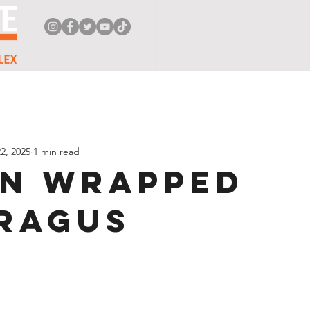
HOME
ABOUT
FACILITY
PROGRAMS
F
2, 2025
1 min read
n Wrapped
ragus