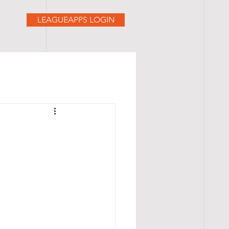
LEAGUEAPPS LOGIN
AQ
CONTACT
REGISTRATION