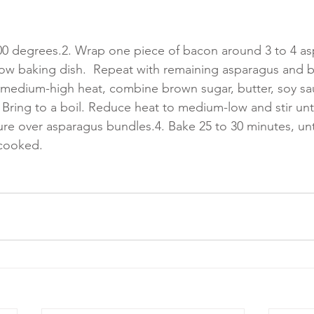
00 degrees.2. Wrap one piece of bacon around 3 to 4 as
llow baking dish.  Repeat with remaining asparagus and b
medium-high heat, combine brown sugar, butter, soy sau
ring to a boil. Reduce heat to medium-low and stir until
ure over asparagus bundles.4. Bake 25 to 30 minutes, unt
 cooked.