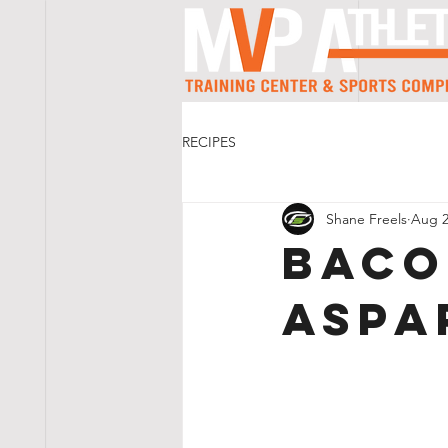
RECIPES
Shane Freels
Aug 2
Baco
Aspa