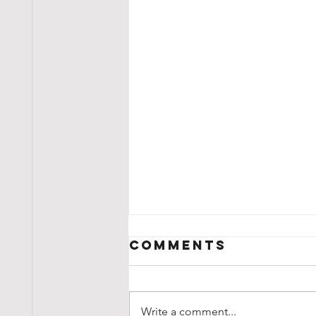
Comments
Write a comment...